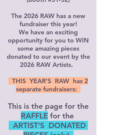
The 2026 RAW has a new
fundraiser this year!
We have an exciting
opportunity for you to WIN
some amazing pieces
donated to our event by the
2026 RAW Artists.
THIS YEAR'S RAW has 2
separate fundraisers:
This is the page for the
RAFFLE
for the
​ ARTIST'S DONATED