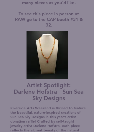
many pieces as you’d like.
To see this piece in person at
RAW go to the CAP booth #31 &
32.
Artist Spotlight:
Darlene Hofstra Sun Sea
Sky Designs
Riverside Arts Weekend is thrilled to feature
the beautiful, nature-inspired creations of
Sun Sea Sky Designs in this year’s artist
donation raffle! Crafted by self-taught
jewelry artist Darlene Hofstra, each piece
reflects the vibrant beauty of the natural