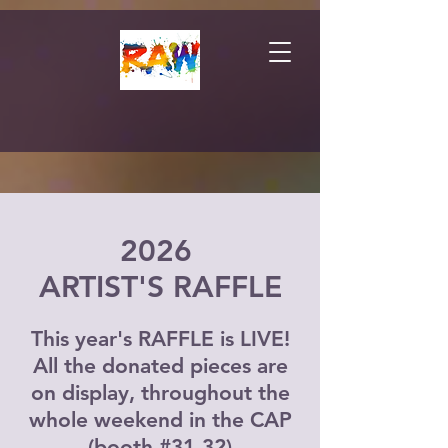
2026
ARTIST'S RAFFLE
This year's RAFFLE is LIVE!
All the donated pieces are
on display, throughout the
whole weekend in the CAP
(booth #31-32)