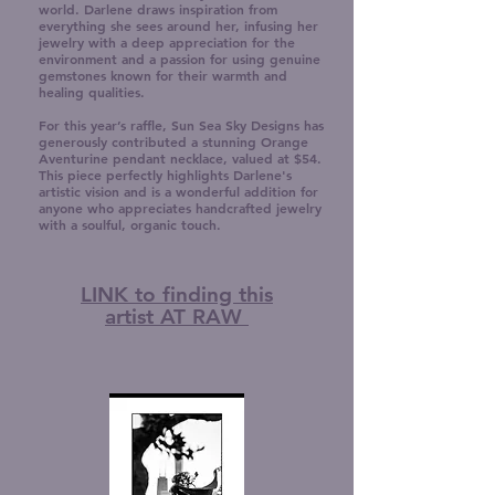
world. Darlene draws inspiration from
everything she sees around her, infusing her
jewelry with a deep appreciation for the
environment and a passion for using genuine
gemstones known for their warmth and
healing qualities.
For this year’s raffle, Sun Sea Sky Designs has
generously contributed a stunning Orange
Aventurine pendant necklace, valued at $54.
This piece perfectly highlights Darlene's
artistic vision and is a wonderful addition for
anyone who appreciates handcrafted jewelry
with a soulful, organic touch.
LINK to finding this
artist AT RAW