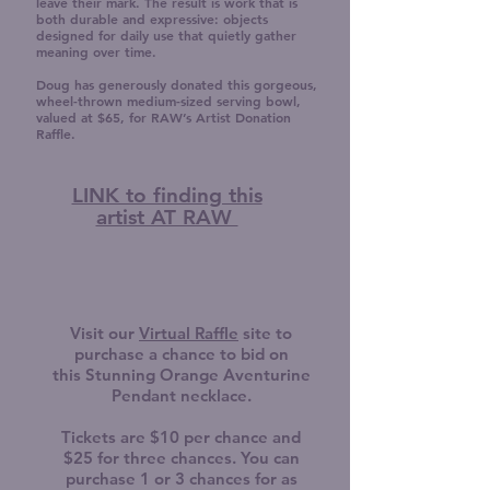
leave their mark. The result is work that is
both durable and expressive: objects
designed for daily use that quietly gather
meaning over time.
Doug has generously donated this gorgeous,
wheel-thrown medium-sized serving bowl,
valued at $65, for RAW’s Artist Donation
Raffle.
LINK to finding this
artist AT RAW
Visit our
Virtual Raffle
site to
purchase a chance to bid on
this
Stunning Orange Aventurine
Pendant necklace.
Tickets are $10 per chance and
$25 for three chances. You can
purchase 1 or 3 chances for as