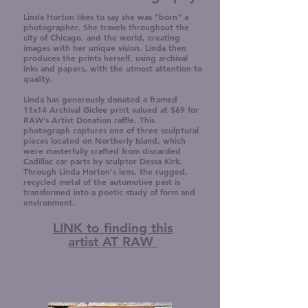
Linda Horton likes to say she was "born" a
photographer. She travels throughout the
city of Chicago, and the world, creating
images with her unique vision. Linda then
produces the prints herself, using archival
inks and papers, with the utmost attention to
quality.
Linda has generously donated a framed
11x14 Archival Giclee print valued at $69 for
RAW’s Artist Donation raffle. This
photograph captures one of three sculptural
pieces located on Northerly Island, which
were masterfully crafted from discarded
Cadillac car parts by sculptor Dessa Kirk.
Through Linda Horton's lens, the rugged,
recycled metal of the automotive past is
transformed into a poetic study of form and
environment.
LINK to finding this
artist AT RAW