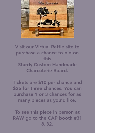
Visit our
Virtual Raffle
site to
purchase a chance to bid on
this
Sturdy Custom Handmade
Charcuterie Board.
Tickets are $10 per chance and
$25 for three chances. You can
purchase 1 or 3 chances for as
many pieces as you’d like.
To see this piece in person at
RAW go to the CAP booth #31
& 32.