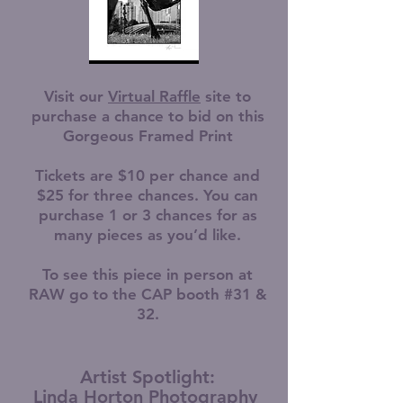
Visit our
Virtual Raffle
site to
purchase a chance to bid on this
Gorgeous Framed Print
Tickets are $10 per chance and
$25 for three chances. You can
purchase 1 or 3 chances for as
many pieces as you’d like.
To see this piece in person at
RAW go to the CAP booth #31 &
32.
Artist Spotlight:
Linda Horton Photography