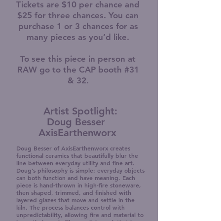
Tickets are $10 per chance and
$25 for three chances. You can
purchase 1 or 3 chances for as
many pieces as you’d like.
To see this piece in person at
RAW go to the CAP booth #31
& 32.
Artist Spotlight:
Doug Besser
AxisEarthenworx
Doug Besser of AxisEarthenworx creates
functional ceramics that beautifully blur the
line between everyday utility and fine art.
Doug’s philosophy is simple: everyday objects
can both function and have meaning. Each
piece is hand-thrown in high-fire stoneware,
then shaped, trimmed, and finished with
layered glazes that move and settle in the
kiln. The process balances control with
unpredictability, allowing fire and material to