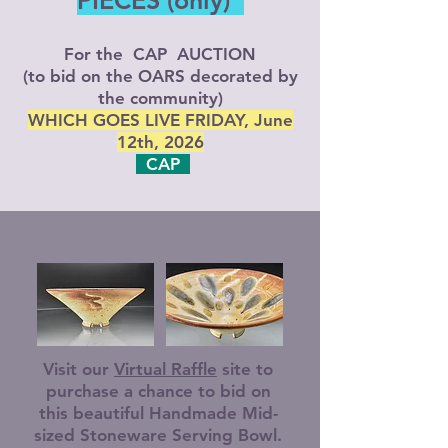
PIECES (only)
For the CAP AUCTION
(to bid on the OARS decorated by
the community)
WHICH GOES LIVE FRIDAY, June
12th, 2026
CAP
Visit our
Virtual Raffle
site to
purchase a chance to bid on
this beautiful Handmade Mid-
sized Stoneware Serving Bowl.