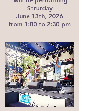
will be performing
Saturday
June 13th, 2026
from 1:00 to 2:30 pm