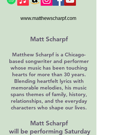
www.matthewscharpf.com
Matt Scharpf
Matthew Scharpf is a Chicago-
based songwriter and performer
whose music has been touching
hearts for more than 30 years.
Blending heartfelt lyrics with
memorable melodies, his music
spans themes of family, history,
relationships, and the everyday
characters who shape our lives.
Matt Scharpf
will be performing Saturday