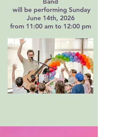
Band
will be performing Sunday
June 14th, 2026
from 11:00 am to 12:00 pm