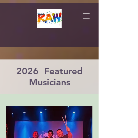
2026 Featured
Musicians