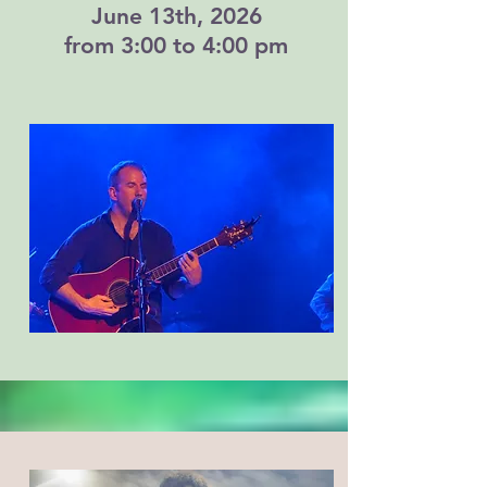
June 13th, 2026
from 3:00 to 4:00 pm