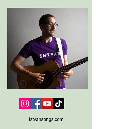
istvansongs.com