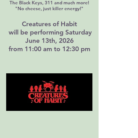
The Black Keys, 311 and much more!
"No cheese, just killer energy!"​​
Creatures of Habit
will be performing Saturday
June 13th, 2026
from 11:00 am to 12:30 pm