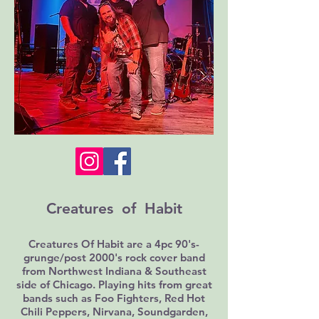
Creatures of Habit
Creatures Of Habit are a 4pc 90's-
grunge/post 2000's rock cover band
from Northwest Indiana & Southeast
side of Chicago. Playing hits from great
bands such as Foo Fighters, Red Hot
Chili Peppers, Nirvana, Soundgarden,