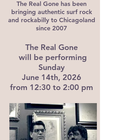
The Real Gone has been
bringing authentic surf rock
and rockabilly to Chicagoland
since 2007
The Real Gone
will be performing
Sunday
June 14th, 2026
from 12:30 to 2:00 pm