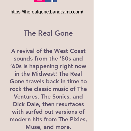
https://therealgone.bandcamp.com/
The Real Gone
A revival of the West Coast
sounds from the ’50s and
’60s is happening right now
in the Midwest! The Real
Gone travels back in time to
rock the classic music of The
Ventures, The Sonics, and
Dick Dale, then resurfaces
with surfed out versions of
modern hits from The Pixies,
Muse, and more.