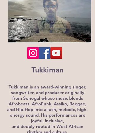
Tukkiman
Tukkiman is an award-winning singer,
songwriter, and producer originally
from Senegal whose music blends
Afrobeats, AfroFunk, Assiko, Reggae,
and Hip-Hop into a lush, melodic, high-
energy sound. His performances are
joyful, inclusive,
and deeply rooted in West African
rhythm and culture.