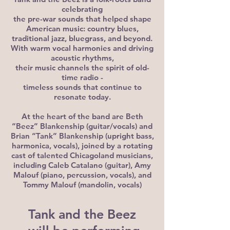
celebrating
the pre-war sounds that helped shape
American music: country blues,
traditional jazz, bluegrass, and beyond.
With warm vocal harmonies and driving
acoustic rhythms,
their music channels the spirit of old-
time radio -
timeless sounds that continue to
resonate today.
At the heart of the band are Beth
“Beez” Blankenship (guitar/vocals) and
Brian “Tank” Blankenship (upright bass,
harmonica, vocals), joined by a rotating
cast of talented Chicagoland musicians,
including Caleb Catalano (guitar), Amy
Malouf (piano, percussion, vocals), and
Tommy Malouf (mandolin, vocals)
Tank and the Beez