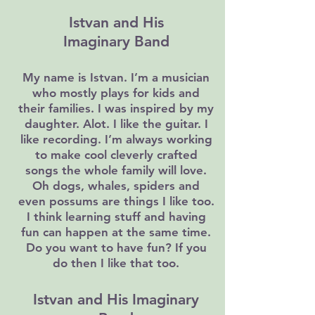
Istvan and His
Imaginary Band
My name is Istvan. I’m a musician
who mostly plays for kids and
their families. I was inspired by my
daughter. Alot. I like the guitar. I
like recording. I’m always working
to make cool cleverly crafted
songs the whole family will love.
Oh dogs, whales, spiders and
even possums are things I like too.
I think learning stuff and having
fun can happen at the same time.
Do you want to have fun? If you
do then I like that too.
Istvan and His Imaginary