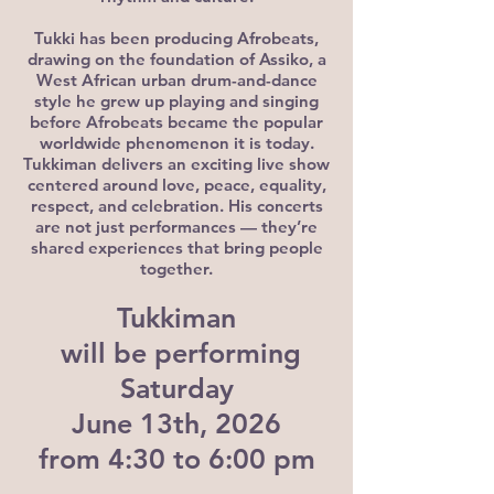
Tukki has been producing Afrobeats,
drawing on the foundation of Assiko, a
West African urban drum-and-dance
style he grew up playing and singing
before Afrobeats became the popular
worldwide phenomenon it is today.
Tukkiman delivers an exciting live show
centered around love, peace, equality,
respect, and celebration. His concerts
are not just performances — they’re
shared experiences that bring people
together.
Tukkiman
will be performing
Saturday
June 13th, 2026
from 4:30 to 6:00 pm