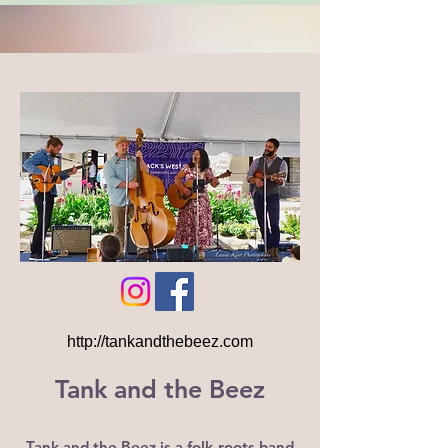
http://tankandthebeez.com
Tank and the Beez
Tank and the Beez is a folk-roots band