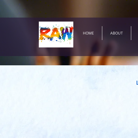
HOME
ABOUT