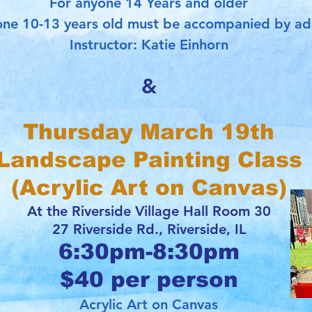
For anyone 14 Years and older
ne 10-13 years old must be accompanied by ad
Instructor: Katie Einhorn
&
Thursday March 19th
Landscape Painting Class
(Acrylic Art on Canvas)
At the Riverside Village Hall Room 30
27 Riverside Rd., Riverside, IL
6:30pm-8:30pm
$40 per person
Acrylic Art on Canvas