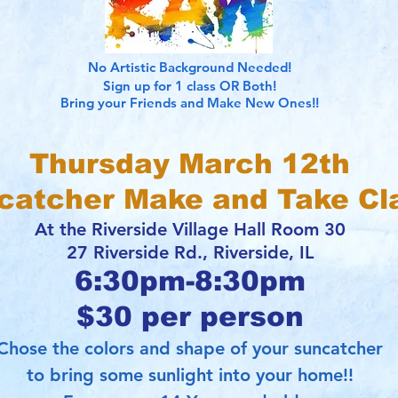
No Artistic Background Needed!
Sign up for 1 class OR Both!
Bring your Friends and Make New Ones!!
Thursday March 12th
catcher Make and Take Cl
At the Riverside Village Hall Room 30
27 Riverside Rd., Riverside, IL
6:30pm-8:30pm
$30 per person
hose the colors and shape of your suncatcher
to bring some sunlight into your home!!