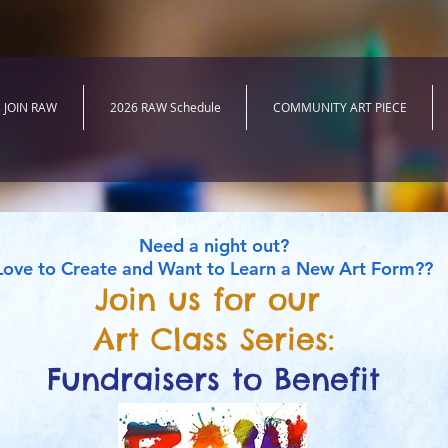
JOIN RAW
2026 RAW Schedule
COMMUNITY ART PIECE
Need a night out?
Love to Create and Want to Learn a New Art Form??
Join us for our
Art Class Series:
Fundraisers to Benefit