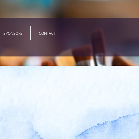
SPONSORS
CONTACT