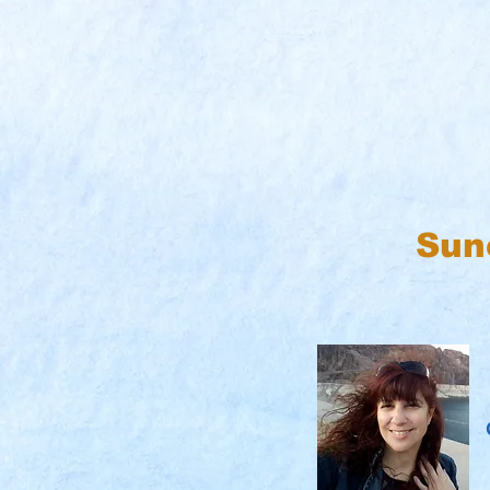
Sun
C