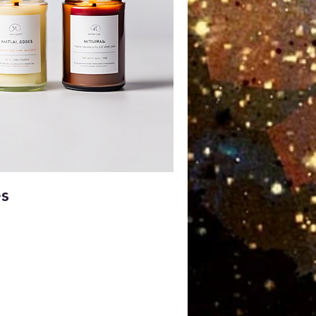
ick View
es