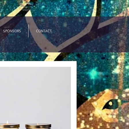
SPONSORS
CONTACT