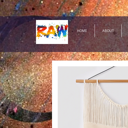
HOME
ABOUT