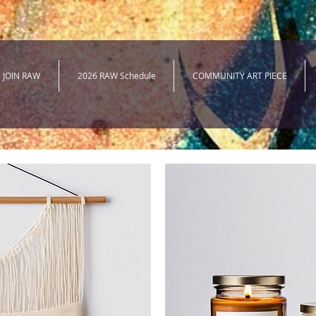
JOIN RAW
2026 RAW Schedule
COMMUNITY ART PIECE