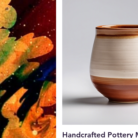
Quick V
Handcrafted Pottery