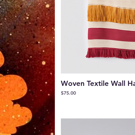
Quick V
Woven Textile Wall H
Price
$75.00