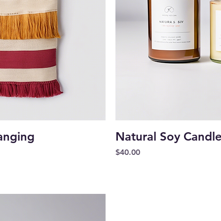
iew
Qu
anging
Natural Soy Candl
Price
$40.00