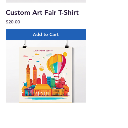
Custom Art Fair T-Shirt
Price
$20.00
Add to Cart