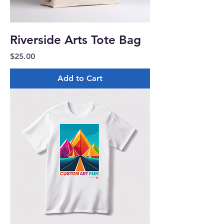
Riverside Arts Tote Bag
Price
$25.00
Add to Cart