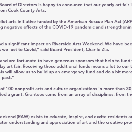
ard of Directors is happy to announce that our yearly art fair i
from Cook County Arts.
ilot arts initiative funded by the American Rescue Plan Act (ARP
ing negative effects of the COVID-19 pandemic and strengtheni
ad a significant impact on Riverside Arts Weekend. We have be
 we lost to Covid,” said Board President, Charlie Zia.
 and are fortunate to have generous sponsors that help to fund 
ay art fair. Receiving these additional funds means a lot to our 
s will allow us to build up an emergency fund and do a bit more
 past.”
f 100 nonprofit arts and culture organizations in more than 3
ed a grant. Grantees come from an array of disciplines, from th
eekend (RAW) exists to educate, inspire, and excite residents an
eater understanding and appreciation of art and the creative pro