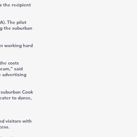
s the recipient
A). The pilot
ng the suburban
en working hard
the costs
team,” said
 advertising
0 suburban Cook
eater to dance,
d visitors with
cess.