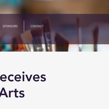
SPONSORS
CONTACT
eceives
Arts