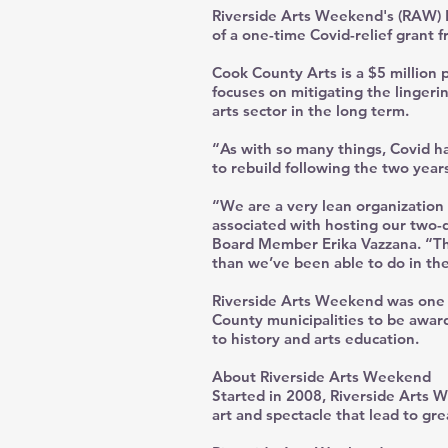
Riverside Arts Weekend's (RAW) Bo
of a one-time Covid-relief grant 
Cook County Arts is a $5 million p
focuses on mitigating the linger
arts sector in the long term.
“As with so many things, Covid h
to rebuild following the two years
“We are a very lean organization
associated with hosting our two-d
Board Member Erika Vazzana. “Thi
than we’ve been able to do in the
Riverside Arts Weekend was one o
County municipalities to be award
to history and arts education.
About Riverside Arts Weekend
Started in 2008, Riverside Arts W
art and spectacle that lead to gr