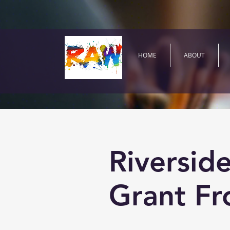
HOME
ABOUT
Riversid
Grant Fr