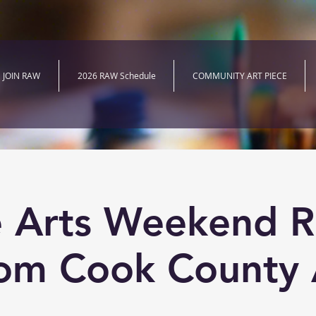
JOIN RAW
2026 RAW Schedule
COMMUNITY ART PIECE
e Arts Weekend R
om Cook County 